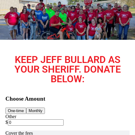
KEEP JEFF BULLARD AS
YOUR SHERIFF. DONATE
BELOW: