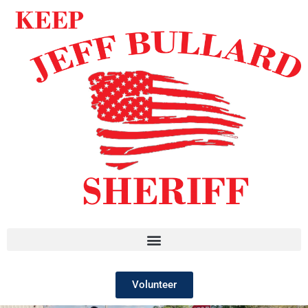
Volunteer